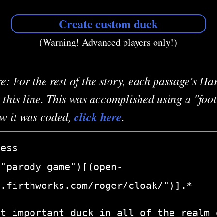
Create custom duck
(Warning! Advanced players only!)
e: For the rest of the story, each passage's H
 this line. This was accomplished using a "foo
ow it was coded,
click here
.
ness
:"parody game")[(open-
w.firthworks.com/roger/cloak/")].*
st important duck in all of the realm 