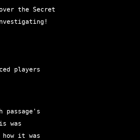
over the Secret
nvestigating!
ced players
h passage's
is was
 how it was