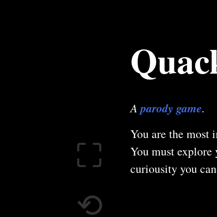
Quack
A
parody game
.
You are the most i
⛶
You must explore 
curiousity you can'
⟲