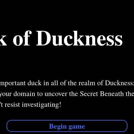
 of Duckness
mportant duck in all of the realm of Duckness:
your domain to uncover the Secret Beneath the
t resist investigating!
Begin game