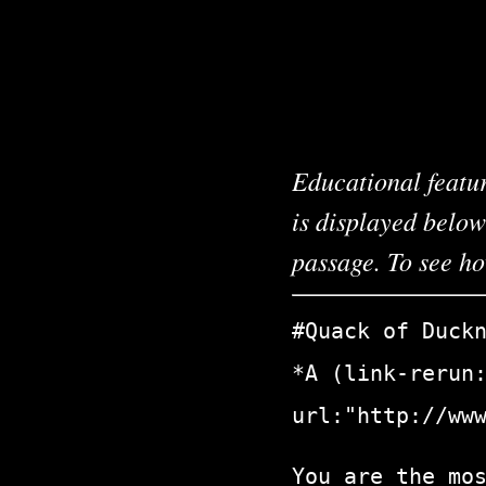
Educational featur
is displayed below
passage. To see h
#Quack of Duck
*A (link-rerun
url:"http://ww
You are the mo