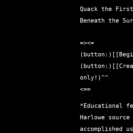
Quack the Firs
Beneath the Su
=><=
(button:)[[Beg
(button:)[[Cre
only!)^^
<==
*Educational f
Harlowe source
accomplished u