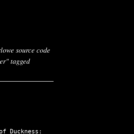
arlowe source code
ter" tagged
of Duckness: