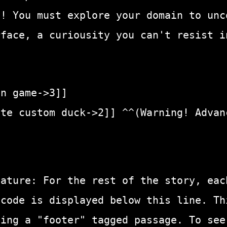
t! You must explore your domain to unc
rface, a curiousity you can't resist i
in game->3]]
ate custom duck->2]] ^^(Warning! Advan
eature: For the rest of the story, eac
 code is displayed below this line. Th
sing a "footer" tagged passage. To see