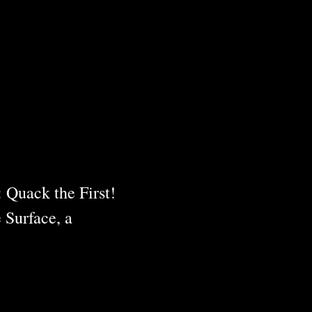
 Quack the First!
 Surface, a